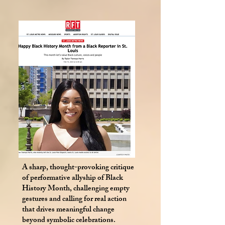
A sharp, thought-provoking critique
of performative allyship of Black
History Month, challenging empty
gestures and calling for real action
that drives meaningful change
beyond symbolic celebrations.