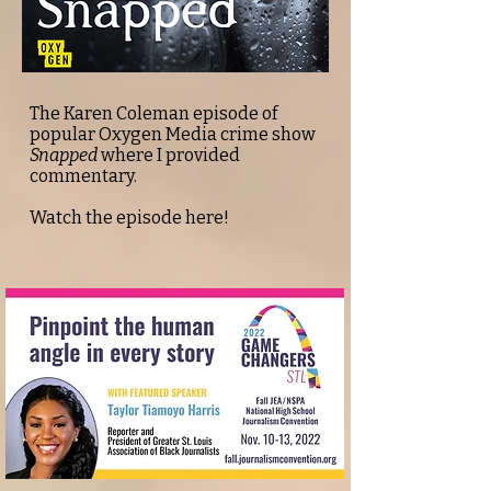
The Karen Coleman episode of
popular Oxygen Media crime show
Snapped
where I provided
commentary.
Watch the episode
here!