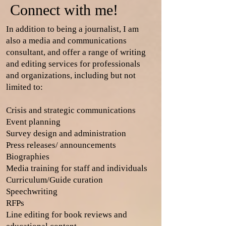
Connect with me!
In addition to being a journalist, I am
also a media and communications
consultant, and offer a range of writing
and editing services for professionals
and organizations, including but not
limited to:
Crisis and strategic communications
Event planning
Survey design and administration
Press releases/ announcements
Biographies
Media training for staff and individuals
Curriculum/Guide curation
Speechwriting
RFPs
Line editing for book reviews and