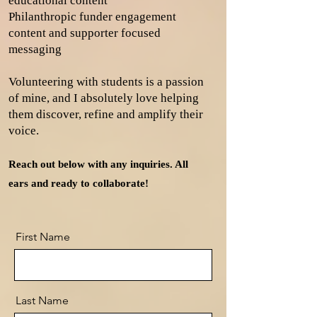
educational content
Philanthropic funder engagement
content and supporter focused
messaging
Volunteering with students is a passion
of mine, and I absolutely love helping
them discover, refine and amplify their
voice. ​
Reach out below with any inquiries. All
ears and ready to collaborate!
First Name
Last Name