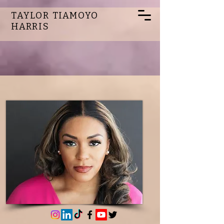
TAYLOR TIAMOYO
HARRIS