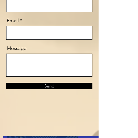
Email
Message
Send