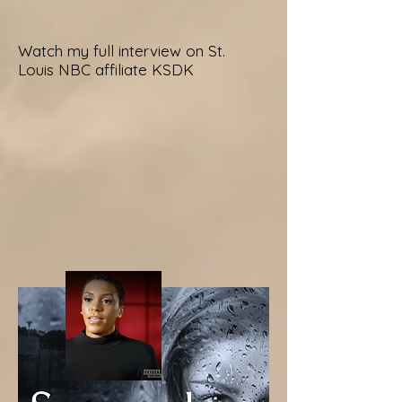
Watch my full interview on St.
Louis NBC affiliate KSDK