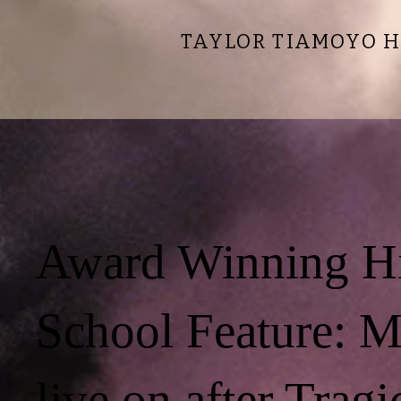
TAYLOR TIAMOYO H
Award Winning H
School Feature: 
live on after Tragi