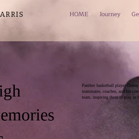
HOME
Journey
Ge
ARRIS
igh
Panther basketball player Deion J
teammates, coaches, and his com
team, inspiring them to play in 
Memories
c