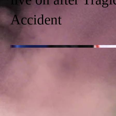
Accident