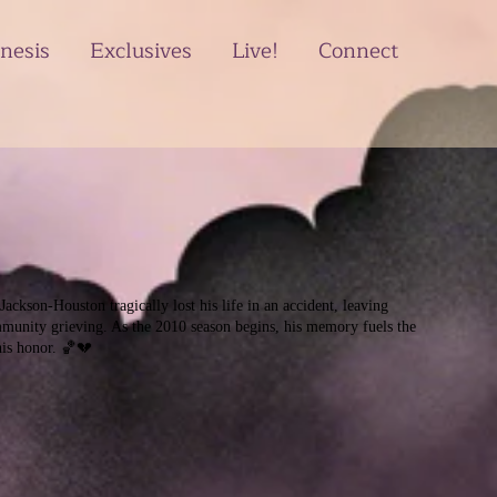
nesis
Exclusives
Live!
Connect
ackson-Houston tragically lost his life in an accident, leaving
munity grieving. As the 2010 season begins, his memory fuels the
his honor. 🏀💔