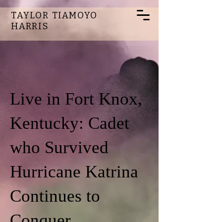
TAYLOR TIAMOYO
HARRIS
Live in Fort Knox,
Kentucky: Cadet
who Survived
Hurricane Katrina
Continues to
Conquer