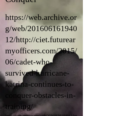
https://web.archive.or
g/web/201606161940
12/http://ciet.futurear
myofficers.com/2015/
06/cadet-who-
survived-hurricane-
katrina-continues-to-
conquer-obstacles-in-
training/
https://web.archive.org/web/20160616194012/htt