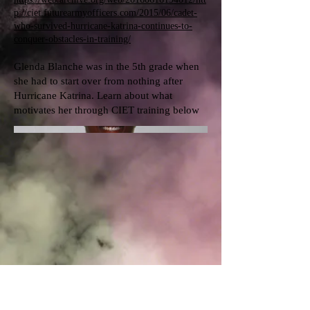
p://ciet.futurearmyofficers.com/2015/06/cadet-
who-survived-hurricane-katrina-continues-to-
conquer-obstacles-in-training/
Glenda Blanche was in the 5th grade when
she had to start over from nothing after
Hurricane Katrina. Learn about what
motivates her through CIET training below