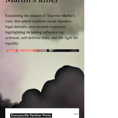
Examining the impact of Trayvon Martin’s
case, this article explores racial injustice,
legal debates, and societal responses,
highlighting its lasting influence on
activism, self-defense laws, and the fight for
equality.