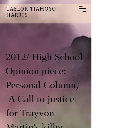
TAYLOR TIAMOYO
HARRIS
2012/ High School
Opinion piece:
Personal Column,
A Call to justice
for Trayvon
Martin's killer